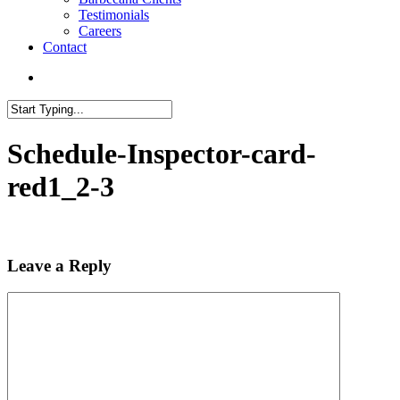
Testimonials
Careers
Contact
search
Close
Search
Schedule-Inspector-card-
red1_2-3
Leave a Reply