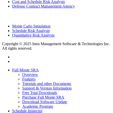
Cost and Schedule Risk Analysis
Defense Contract Management Agency
Monte Carlo Simulation
Schedule Risk Analysis
Quantitative Risk Analysis
Copyright © 2025 Intra Management Software & Technologies Inc.
All rights reserved.
twitter
linkedin
Close
Full Monte SRA
Menu
Overview
Features
Tutorials and other Documents
Support & Version Information
Free Trial Downloads
Purchase Full Monte SRA
Download Software Update
Academic Program
Schedule Inspector