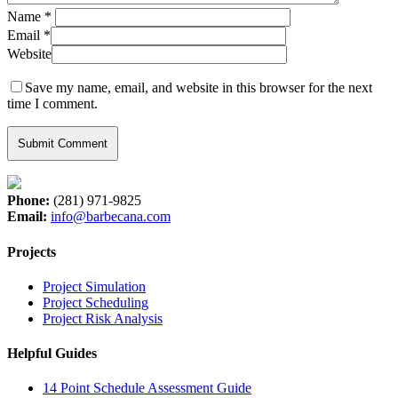
Name
*
Email
*
Website
Save my name, email, and website in this browser for the next
time I comment.
Phone:
(281) 971-9825
Email:
info@barbecana.com
Projects
Project Simulation
Project Scheduling
Project Risk Analysis
Helpful Guides
14 Point Schedule Assessment Guide