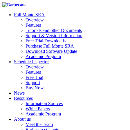
Skip
to
search
Menu
Full Monte SRA
main
Overview
content
Features
Tutorials and other Documents
Support & Version Information
Free Trial Downloads
Purchase Full Monte SRA
Download Software Update
Academic Program
Schedule Inspector
Overview
Features
Free Trial
Support
Buy Now
News
Resources
Information Sources
White Papers
Academic Program
About us
Meet the Team
Barbecana Clients