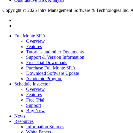
Quantitative Risk Analysis
Copyright © 2025 Intra Management Software & Technologies Inc. All
twitter
linkedin
Close
Full Monte SRA
Menu
Overview
Features
Tutorials and other Documents
Support & Version Information
Free Trial Downloads
Purchase Full Monte SRA
Download Software Update
Academic Program
Schedule Inspector
Overview
Features
Free Trial
Support
Buy Now
News
Resources
Information Sources
White Papers