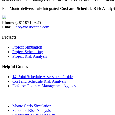
Full Monte delivers truly integrated
Cost and Schedule Risk Analysi
Phone:
(281) 971-9825
Email:
info@barbecana.com
Projects
Project Simulation
Project Scheduling
Project Risk Analysis
Helpful Guides
14 Point Schedule Assessment Guide
Cost and Schedule Risk Analysis
Defense Contract Management Agency
Monte Carlo Simulation
Schedule Risk Analysis