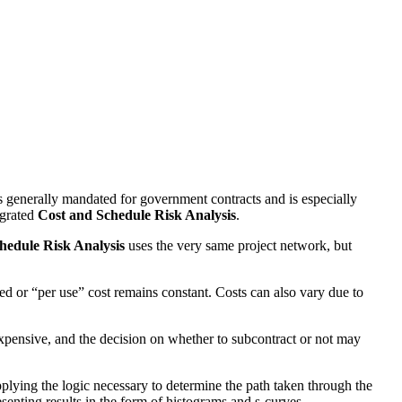
is generally mandated for government contracts and is especially
egrated
Cost and Schedule Risk Analysis
.
hedule Risk Analysis
uses the very same project network, but
xed or “per use” cost remains constant. Costs can also vary due to
 expensive, and the decision on whether to subcontract or not may
pplying the logic necessary to determine the path taken through the
senting results in the form of histograms and s-curves.