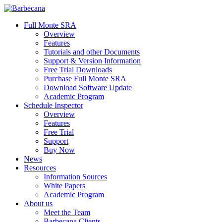
Skip
to
search
Menu
Full Monte SRA
main
Overview
content
Features
Tutorials and other Documents
Support & Version Information
Free Trial Downloads
Purchase Full Monte SRA
Download Software Update
Academic Program
Schedule Inspector
Overview
Features
Free Trial
Support
Buy Now
News
Resources
Information Sources
White Papers
Academic Program
About us
Meet the Team
Barbecana Clients