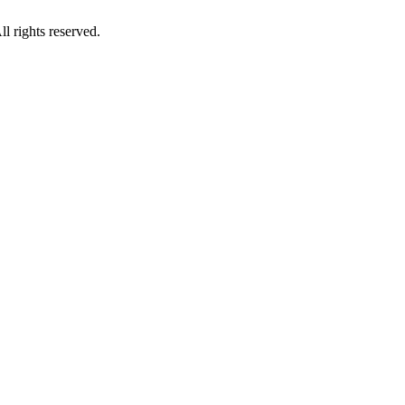
 rights reserved.