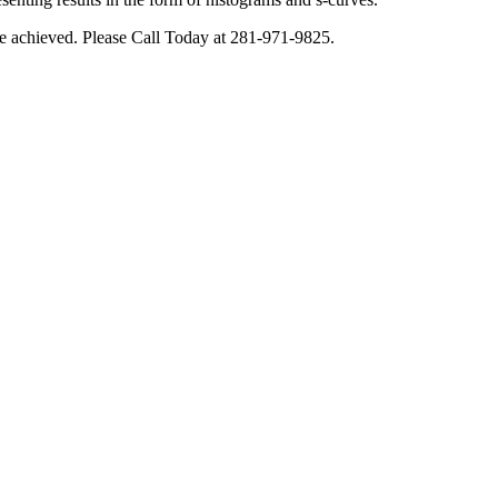
o be achieved. Please Call Today at 281-971-9825.