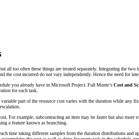
s
 all too often these things are treated separately. Integrating the two 
nd the cost incurred do not vary independently. Hence the need for int
hedule you already have in Microsoft Project. Full Monte’s
Cost and Sc
ration for each task.
variable part of the resource cost varies with the duration while any fi
escalation.
e cost. For example, subcontracting an item may be faster but also more
sing a feature known as branching.
each time taking different samples from the duration distributions and a
ccumulates the cost as well as dates for every task in the schedule, pre