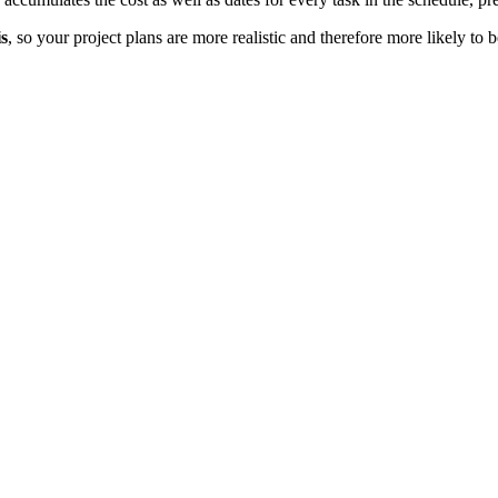
s
, so your project plans are more realistic and therefore more likely t