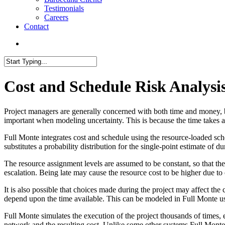
Testimonials
Careers
Contact
search
Close
Search
Cost and Schedule Risk Analysi
Project managers are generally concerned with both time and money, but
important when modeling uncertainty. This is because the time takes a
Full Monte integrates cost and schedule using the resource-loaded sc
substitutes a probability distribution for the single-point estimate of du
The resource assignment levels are assumed to be constant, so that the 
escalation. Being late may cause the resource cost to be higher due to 
It is also possible that choices made during the project may affect th
depend upon the time available. This can be modeled in Full Monte u
Full Monte simulates the execution of the project thousands of times, 
network and the resulting cost. Unlike some other systems Full Monte a