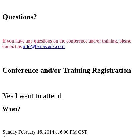
Questions?
If you have any questions on the conference and/or training, please
contact us
info@barbecana.com.
Conference and/or Training Registration
Yes I want to attend
When?
Sunday February 16, 2014 at 6:00 PM CST