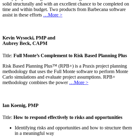
solid structurally and with an excellent chance to be completed on
time and within budget. Two products from Barbecana software
assist in these efforts
…More >
Kevin Wysocki, PMP and
Aubrey Beck, CAPM
Title:
Full Monte’s Complement to Risk Based Planning Plus
Risk Based Planning Plus™ (RPB+) is a Praxis project planning
methodology that uses the Full Monte software to perform Monte
Carlo simulations and evaluate project assumptions. RPB+
methodology combines the power
…More >
Ian Koenig, PMP
Title:
How to respond effectively to risks and opportunities
Identifying risks and opportunities and how to structure them
in a meaningful way