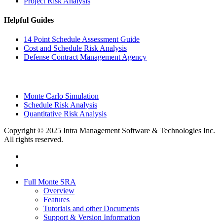
Project Risk Analysis
Helpful Guides
14 Point Schedule Assessment Guide
Cost and Schedule Risk Analysis
Defense Contract Management Agency
Monte Carlo Simulation
Schedule Risk Analysis
Quantitative Risk Analysis
Copyright © 2025 Intra Management Software & Technologies Inc.
All rights reserved.
twitter
linkedin
Close
Full Monte SRA
Menu
Overview
Features
Tutorials and other Documents
Support & Version Information