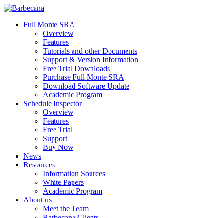
Skip
to
search
Menu
Full Monte SRA
main
Overview
content
Features
Tutorials and other Documents
Support & Version Information
Free Trial Downloads
Purchase Full Monte SRA
Download Software Update
Academic Program
Schedule Inspector
Overview
Features
Free Trial
Support
Buy Now
News
Resources
Information Sources
White Papers
Academic Program
About us
Meet the Team
Barbecana Clients