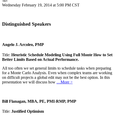
-to-
Wednesday February 19, 2014 at 5:00 PM CST
Distinguished Speakers
Angelo J. Arcoleo, PMP
Title:
Heuristic Schedule Modeling Using Full Monte How to Set
Better Limits Based on Actual Performance.
All too often we set general limits to schedule tasks when preparing
for a Monte Carlo Analysis. Even when complex teams are working
on difficult projects a global edit may not be the best option. In this
presentation we will discuss how
…More >
Bill Flanagan, MBA, PE, PMI-RMP, PMP
Title:
Justified Optimism