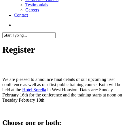
Testimonials
Careers
Contact
search
Close
Search
Register
We are pleased to announce final details of our upcoming user
conference as well as our first public training course. Both will be
held at the
Hotel Sorella
in West Houston. Dates are: Sunday
February 16th for the conference and the training starts at noon on
Tuesday February 18th.
Choose one or both: