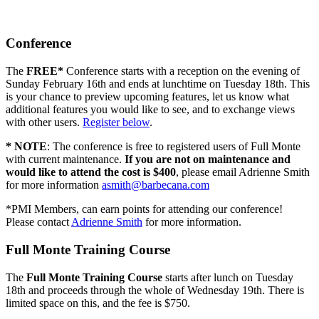
Conference
The
FREE*
Conference starts with a reception on the evening of
Sunday February 16th and ends at lunchtime on Tuesday 18th. This
is your chance to preview upcoming features, let us know what
additional features you would like to see, and to exchange views
with other users.
Register below
.
* NOTE
: The conference is free to registered users of Full Monte
with current maintenance.
If you are not on maintenance and
would like to attend the cost is $400
, please email Adrienne Smith
for more information
asmith@barbecana.com
*PMI Members, can earn points for attending our conference!
Please contact
Adrienne Smith
for more information.
Full Monte Training Course
The
Full Monte Training Course
starts after lunch on Tuesday
18th and proceeds through the whole of Wednesday 19th. There is
limited space on this, and the fee is $750.