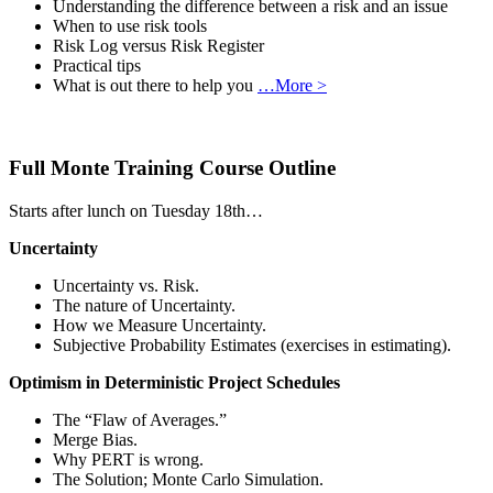
Understanding the difference between a risk and an issue
When to use risk tools
Risk Log versus Risk Register
Practical tips
What is out there to help you
…More >
Full Monte Training Course Outline
Starts after lunch on Tuesday 18th…
Uncertainty
Uncertainty vs. Risk.
The nature of Uncertainty.
How we Measure Uncertainty.
Subjective Probability Estimates (exercises in estimating).
Optimism in Deterministic Project Schedules
The “Flaw of Averages.”
Merge Bias.
Why PERT is wrong.
The Solution; Monte Carlo Simulation.