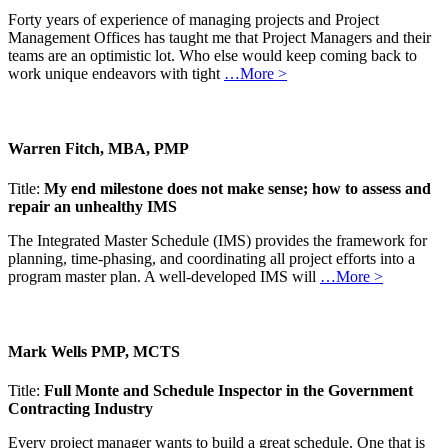
Forty years of experience of managing projects and Project
Management Offices has taught me that Project Managers and their
teams are an optimistic lot. Who else would keep coming back to
work unique endeavors with tight
…More >
Warren Fitch, MBA, PMP
Title:
My end milestone does not make sense; how to assess and
repair an unhealthy IMS
The Integrated Master Schedule (IMS) provides the framework for
planning, time-phasing, and coordinating all project efforts into a
program master plan. A well-developed IMS will
…More >
Mark Wells PMP, MCTS
Title:
Full Monte and Schedule Inspector in the Government
Contracting Industry
Every project manager wants to build a great schedule. One that is