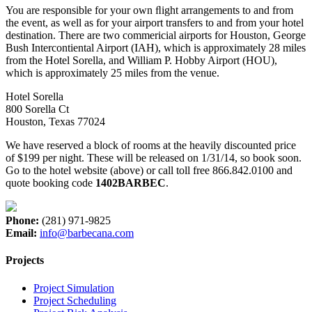
You are responsible for your own ﬂight arrangements to and from
the event, as well as for your airport transfers to and from your hotel
destination. There are two commericial airports for Houston, George
Bush Intercontiental Airport (IAH), which is approximately 28 miles
from the Hotel Sorella, and William P. Hobby Airport (HOU),
which is approximately 25 miles from the venue.
Hotel Sorella
800 Sorella Ct
Houston, Texas 77024
We have reserved a block of rooms at the heavily discounted price
of $199 per night. These will be released on 1/31/14, so book soon.
Go to the hotel website (above) or call toll free 866.842.0100 and
quote booking code
1402BARBEC
.
Phone:
(281) 971-9825
Email:
info@barbecana.com
Projects
Project Simulation
Project Scheduling