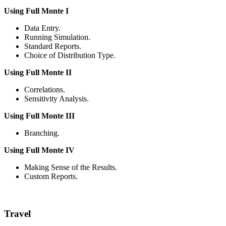
Using Full Monte I
Data Entry.
Running Simulation.
Standard Reports.
Choice of Distribution Type.
Using Full Monte II
Correlations.
Sensitivity Analysis.
Using Full Monte III
Branching.
Using Full Monte IV
Making Sense of the Results.
Custom Reports.
Travel