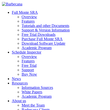
Skip
to
search
Menu
Full Monte SRA
main
Overview
content
Features
Tutorials and other Documents
Support & Version Information
Free Trial Downloads
Purchase Full Monte SRA
Download Software Update
Academic Program
Schedule Inspector
Overview
Features
Free Trial
Support
Buy Now
News
Resources
Information Sources
White Papers
Academic Program
About us
Meet the Team
Barbecana Clients