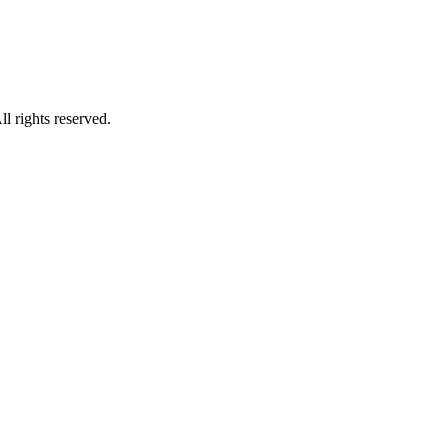
 rights reserved.