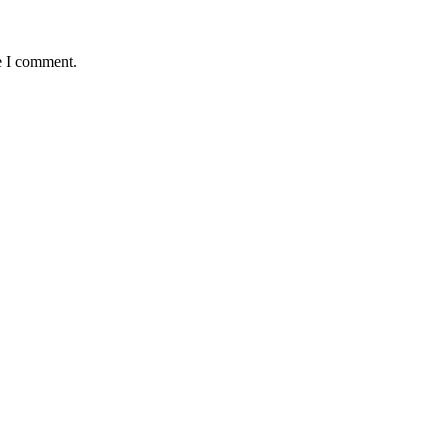
e I comment.