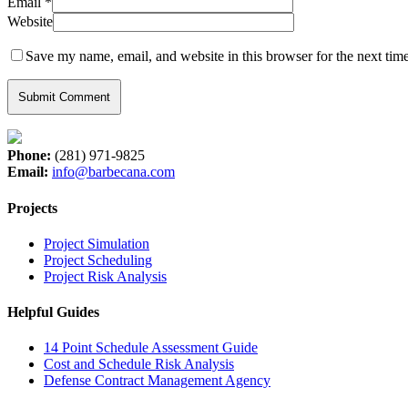
Email
*
Website
Save my name, email, and website in this browser for the next tim
Phone:
(281) 971-9825
Email:
info@barbecana.com
Projects
Project Simulation
Project Scheduling
Project Risk Analysis
Helpful Guides
14 Point Schedule Assessment Guide
Cost and Schedule Risk Analysis
Defense Contract Management Agency