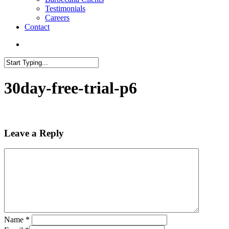
Testimonials
Careers
Contact
search
Close
Search
30day-free-trial-p6
Leave a Reply
Name
*