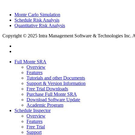
Monte Carlo Simulation
Schedule Risk Analysis
Quantitative Risk Analysis
Copyright © 2025 Intra Management Software & Technologies Inc. All
twitter
linkedin
Close
Full Monte SRA
Menu
Overview
Features
Tutorials and other Documents
Support & Version Information
Free Trial Downloads
Purchase Full Monte SRA
Download Software Update
Academic Program
Schedule Inspector
Overview
Features
Free Trial
Support