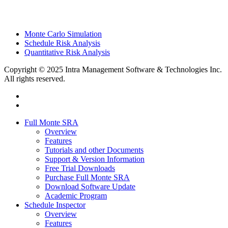
Monte Carlo Simulation
Schedule Risk Analysis
Quantitative Risk Analysis
Copyright © 2025 Intra Management Software & Technologies Inc.
All rights reserved.
twitter
linkedin
Close
Full Monte SRA
Menu
Overview
Features
Tutorials and other Documents
Support & Version Information
Free Trial Downloads
Purchase Full Monte SRA
Download Software Update
Academic Program
Schedule Inspector
Overview
Features