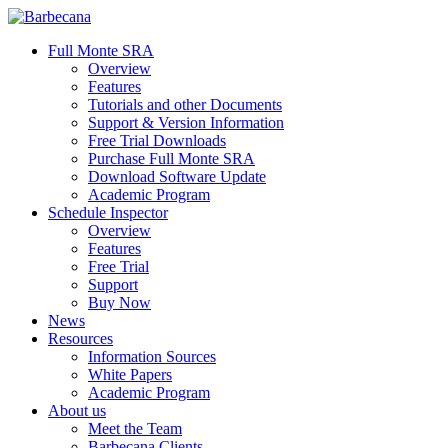
Skip
to
search
Menu
Full Monte SRA
main
Overview
content
Features
Tutorials and other Documents
Support & Version Information
Free Trial Downloads
Purchase Full Monte SRA
Download Software Update
Academic Program
Schedule Inspector
Overview
Features
Free Trial
Support
Buy Now
News
Resources
Information Sources
White Papers
Academic Program
About us
Meet the Team
Barbecana Clients