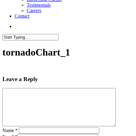
Testimonials
Careers
Contact
search
Close
Search
tornadoChart_1
Leave a Reply
Name
*