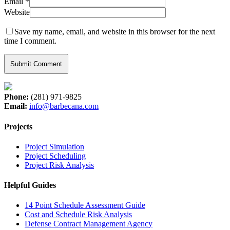
Email
*
Website
Save my name, email, and website in this browser for the next
time I comment.
Phone:
(281) 971-9825
Email:
info@barbecana.com
Projects
Project Simulation
Project Scheduling
Project Risk Analysis
Helpful Guides
14 Point Schedule Assessment Guide
Cost and Schedule Risk Analysis
Defense Contract Management Agency