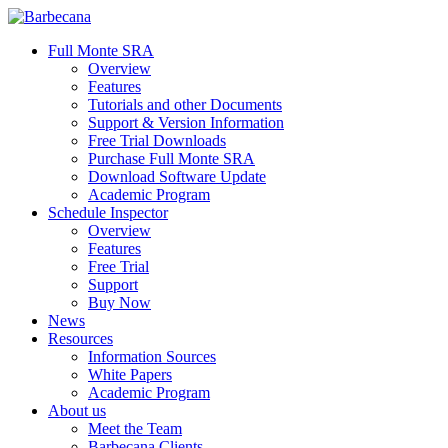
Skip
to
search
Menu
Full Monte SRA
main
Overview
content
Features
Tutorials and other Documents
Support & Version Information
Free Trial Downloads
Purchase Full Monte SRA
Download Software Update
Academic Program
Schedule Inspector
Overview
Features
Free Trial
Support
Buy Now
News
Resources
Information Sources
White Papers
Academic Program
About us
Meet the Team
Barbecana Clients