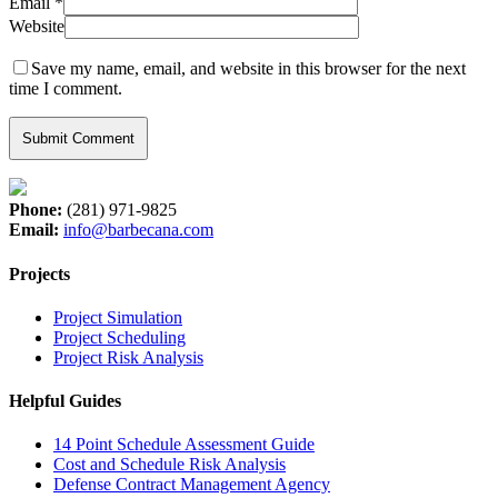
Email
*
Website
Save my name, email, and website in this browser for the next
time I comment.
Phone:
(281) 971-9825
Email:
info@barbecana.com
Projects
Project Simulation
Project Scheduling
Project Risk Analysis
Helpful Guides
14 Point Schedule Assessment Guide
Cost and Schedule Risk Analysis
Defense Contract Management Agency