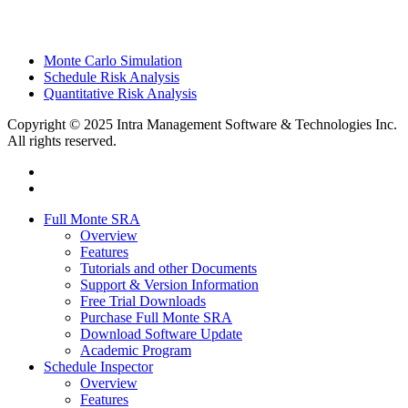
Monte Carlo Simulation
Schedule Risk Analysis
Quantitative Risk Analysis
Copyright © 2025 Intra Management Software & Technologies Inc.
All rights reserved.
twitter
linkedin
Close
Full Monte SRA
Menu
Overview
Features
Tutorials and other Documents
Support & Version Information
Free Trial Downloads
Purchase Full Monte SRA
Download Software Update
Academic Program
Schedule Inspector
Overview
Features