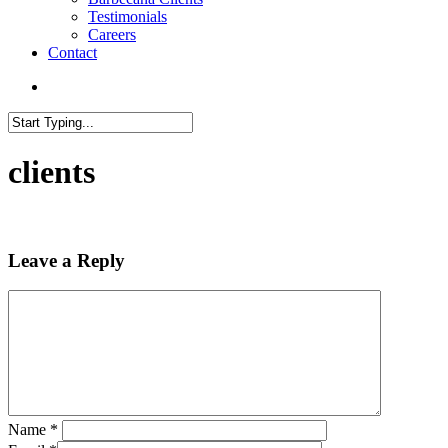
Testimonials
Careers
Contact
search
Close
Search
clients
Leave a Reply
Name
*