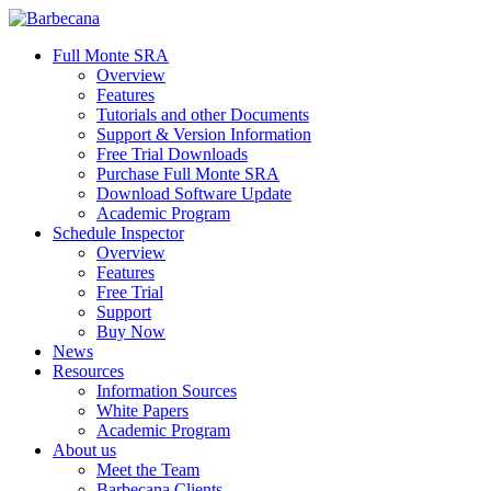
Skip
to
search
Menu
Full Monte SRA
main
Overview
content
Features
Tutorials and other Documents
Support & Version Information
Free Trial Downloads
Purchase Full Monte SRA
Download Software Update
Academic Program
Schedule Inspector
Overview
Features
Free Trial
Support
Buy Now
News
Resources
Information Sources
White Papers
Academic Program
About us
Meet the Team
Barbecana Clients