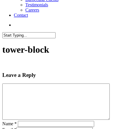
Testimonials
Careers
Contact
search
Close
Search
tower-block
Leave a Reply
Name
*