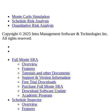
Monte Carlo Simulation
Schedule Risk Analysis
Quantitative Risk Analysis
Copyright © 2025 Intra Management Software & Technologies Inc.
All rights reserved.
twitter
linkedin
Close
Full Monte SRA
Menu
Overview
Features
Tutorials and other Documents
Support & Version Information
Free Trial Downloads
Purchase Full Monte SRA
Download Software Update
Academic Program
Schedule Inspector
Overview
Features