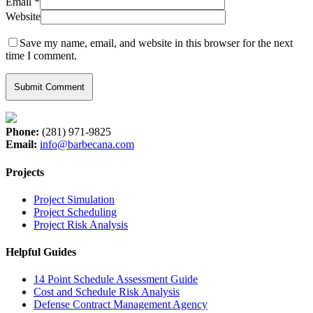
Email
*
Website
Save my name, email, and website in this browser for the next
time I comment.
Phone:
(281) 971-9825
Email:
info@barbecana.com
Projects
Project Simulation
Project Scheduling
Project Risk Analysis
Helpful Guides
14 Point Schedule Assessment Guide
Cost and Schedule Risk Analysis
Defense Contract Management Agency