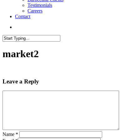
Testimonials
Careers
Contact
search
Close
Search
market2
Leave a Reply
Name
*