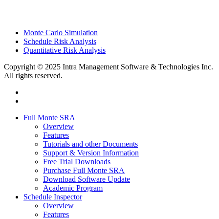
Monte Carlo Simulation
Schedule Risk Analysis
Quantitative Risk Analysis
Copyright © 2025 Intra Management Software & Technologies Inc.
All rights reserved.
twitter
linkedin
Close
Full Monte SRA
Menu
Overview
Features
Tutorials and other Documents
Support & Version Information
Free Trial Downloads
Purchase Full Monte SRA
Download Software Update
Academic Program
Schedule Inspector
Overview
Features