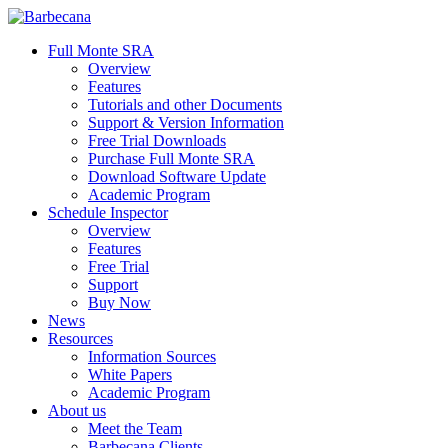
Skip
to
search
Menu
Full Monte SRA
main
Overview
content
Features
Tutorials and other Documents
Support & Version Information
Free Trial Downloads
Purchase Full Monte SRA
Download Software Update
Academic Program
Schedule Inspector
Overview
Features
Free Trial
Support
Buy Now
News
Resources
Information Sources
White Papers
Academic Program
About us
Meet the Team
Barbecana Clients