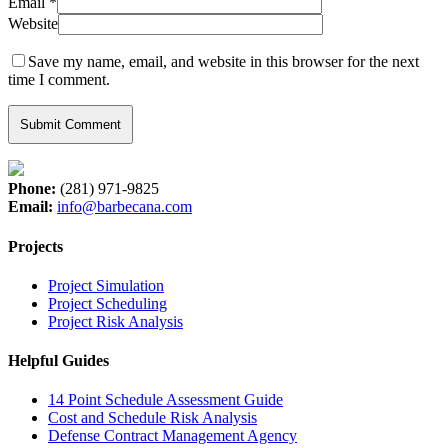
Email
*
Website
Save my name, email, and website in this browser for the next
time I comment.
Phone:
(281) 971-9825
Email:
info@barbecana.com
Projects
Project Simulation
Project Scheduling
Project Risk Analysis
Helpful Guides
14 Point Schedule Assessment Guide
Cost and Schedule Risk Analysis
Defense Contract Management Agency